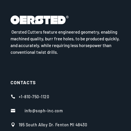
Oersted Cutters feature engineered geometry, enabling
machined quality, burr free holes, to be produced quickly,
and accurately, while requiring less horsepower than
conventional twist drills.
CONTACTS
+1-810-750-1120

info@soph-inc.com

195 South Alloy Dr. Fenton MI 48430
