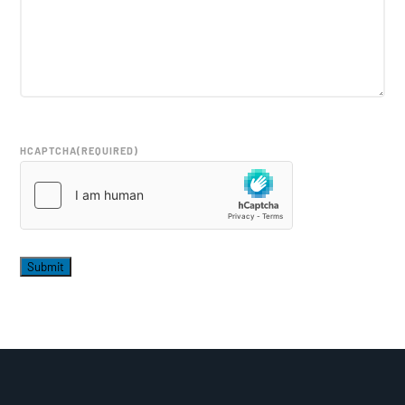
HCAPTCHA
(REQUIRED)
Submit