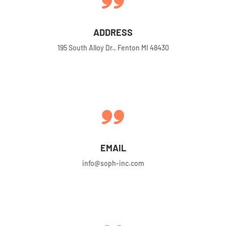
ADDRESS
195 South Alloy Dr., Fenton MI 48430
EMAIL
info@soph-inc.com