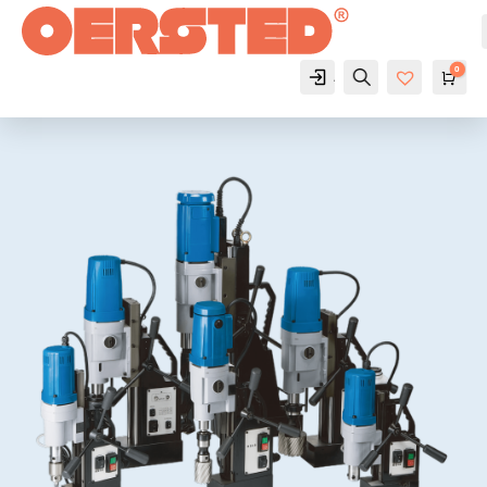
0
Account
Search
Cart
$
Wis
hlist
-
0