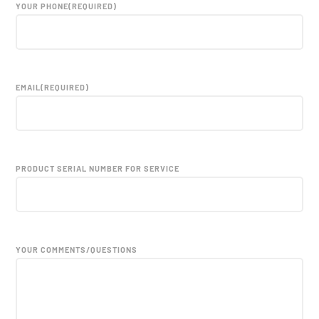
YOUR PHONE
(REQUIRED)
EMAIL
(REQUIRED)
PRODUCT SERIAL NUMBER FOR SERVICE
YOUR COMMENTS/QUESTIONS