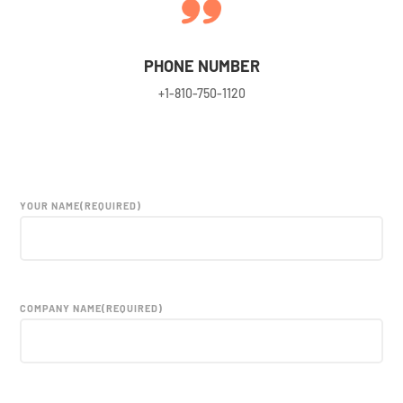
PHONE NUMBER
+
1-810-750-1120
YOUR NAME
(REQUIRED)
COMPANY NAME
(REQUIRED)