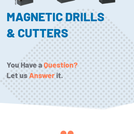
MAGNETIC DRILLS
& CUTTERS
You Have a
Question?
Let us
Answer
it.