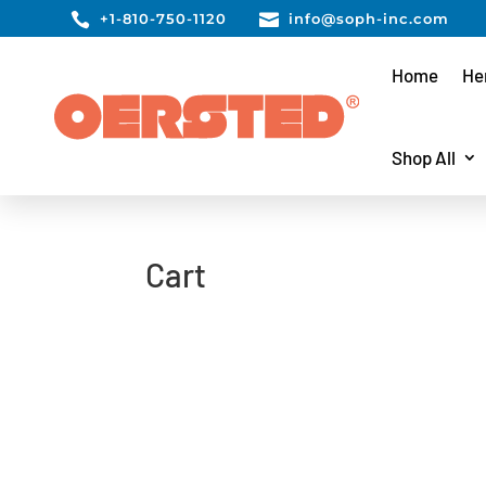

+1-810-750-1120

info@soph-inc.com
Home
He
Shop All
Cart