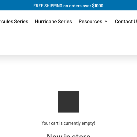
FREE SHIPPING on orders over $1000
rcules Series
Hurricane Series
Resources
Contact U
Your cart is currently empty!
New in store