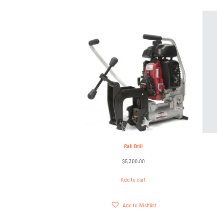
Rail Drill
$
5,300.00
Add to cart
Add to Wishlist