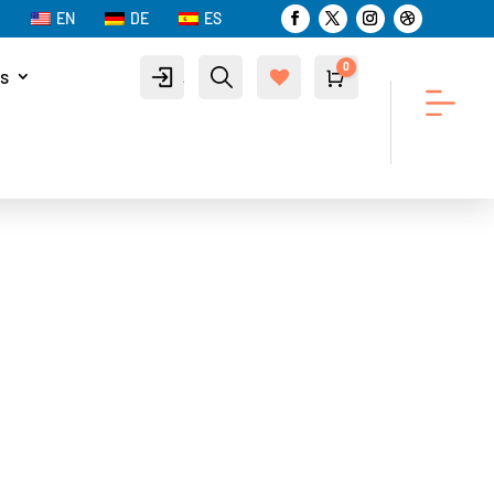
EN
DE
ES
0
s
Account
Search
Cart
$
0.00
Wis
hlist
-