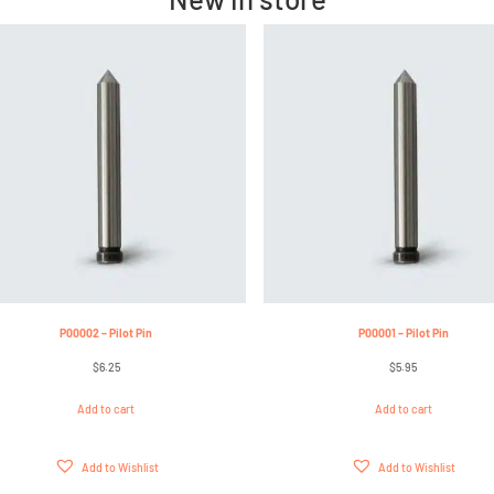
P00002 – Pilot Pin
P00001 – Pilot Pin
$
6.25
$
5.95
Add to cart
Add to cart
Add to Wishlist
Add to Wishlist