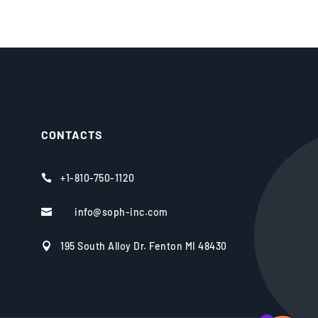
CONTACTS
+1-810-750-1120

info@soph-inc.com

195 South Alloy Dr. Fenton MI 48430
