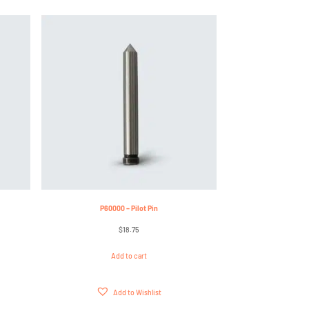
P60000 – Pilot Pin
$
18.75
Add to cart
Add to Wishlist