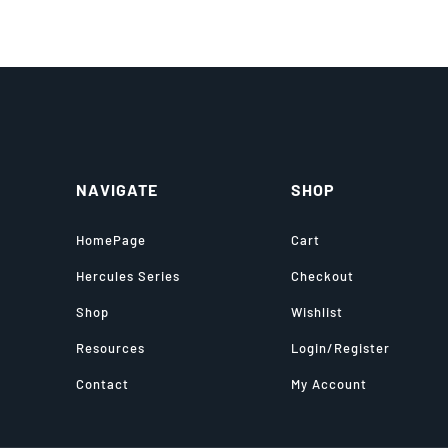
NAVIGATE
SHOP
HomePage
Cart
Hercules Series
Checkout
Shop
Wishlist
Resources
Login/Register
Contact
My Account