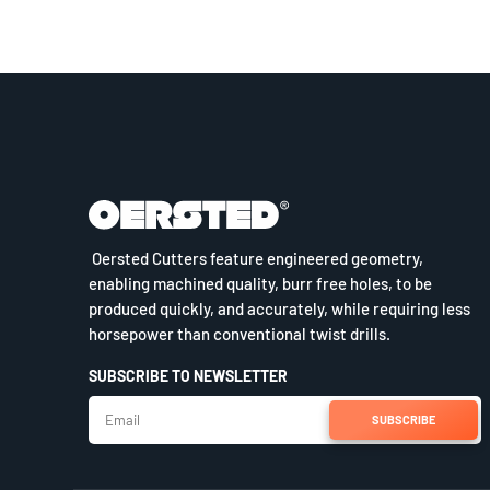
Oersted Cutters feature engineered geometry,
enabling machined quality, burr free holes, to be
produced quickly, and accurately, while requiring less
horsepower than conventional twist drills.
SUBSCRIBE TO NEWSLETTER
SUBSCRIBE