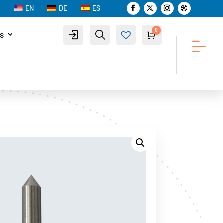
EN
DE
ES
0
s
Account
Search
Cart
$
0.00
Wis
hlist
-
0