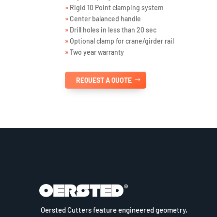
»
Rigid 10 Point clamping system
»
Center balanced handle
»
Drill holes in less than 20 sec
»
Optional clamp for crane/girder rail
»
Two year warranty
REQUEST A QUOTE
Oersted Cutters feature engineered geometry,