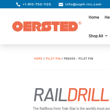

+1-810-750-1120

info@soph-inc.com
Home
He
Shop All
HOME
/
PILOT PIN
/ P60000 – PILOT PIN
RAIL
DRILL
The RailBoss from Trak-Star is the world’s most po