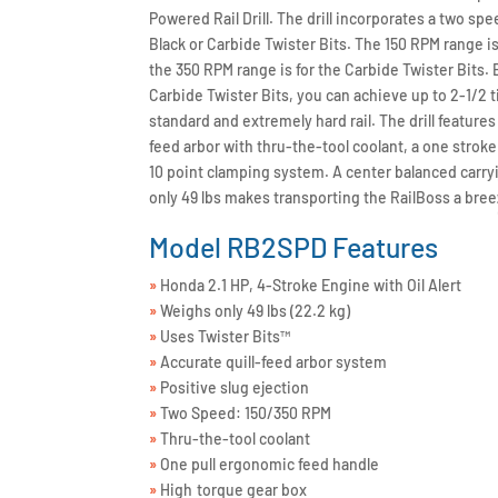
Powered Rail Drill. The drill incorporates a two spe
Black or Carbide Twister Bits. The 150 RPM range is 
the 350 RPM range is for the Carbide Twister Bits
Carbide Twister Bits, you can achieve up to 2-1/2 ti
standard and extremely hard rail. The drill features a
feed arbor with thru-the-tool coolant, a one stro
10 point clamping system. A center balanced carry
only 49 lbs makes transporting the RailBoss a bree
Model RB2SPD Features
»
Honda 2.1 HP, 4-Stroke Engine with Oil Alert
»
Weighs only 49 lbs (22.2 kg)
»
Uses Twister Bits™
»
Accurate quill-feed arbor system
»
Positive slug ejection
»
Two Speed: 150/350 RPM
»
Thru-the-tool coolant
»
One pull ergonomic feed handle
»
High torque gear box