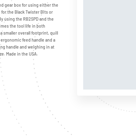
ed gear box for using either the
for the Black Twister Bits or
. By using the RB2SPD and the
mes the tool life in both
 smaller overall footprint, quill
ke ergonomic feed handle and a
ing handle and weighing in at
ze. Made in the USA.