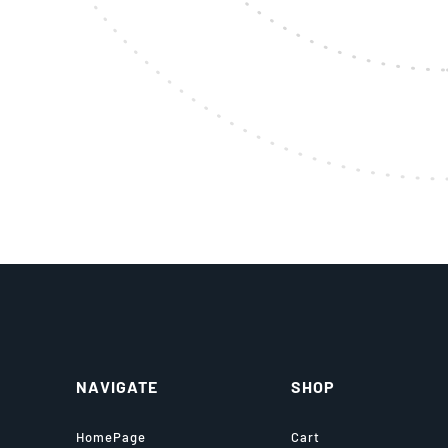
NAVIGATE
SHOP
HomePage
Cart