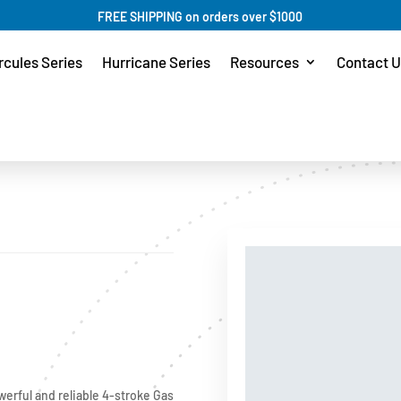
FREE SHIPPING on orders over $1000
rcules Series
Hurricane Series
Resources
Contact U
werful and reliable 4-stroke Gas