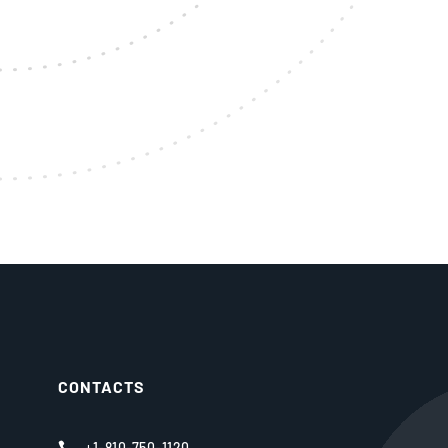
CONTACTS
+1-810-750-1120
