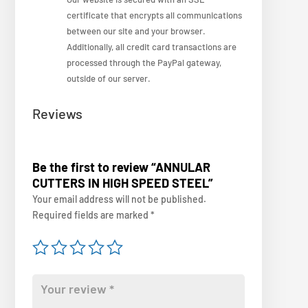
certificate that encrypts all communications
between our site and your browser.
Additionally, all credit card transactions are
processed through the PayPal gateway,
outside of our server.
Reviews
Be the first to review “ANNULAR
CUTTERS IN HIGH SPEED STEEL”
Your email address will not be published.
Required fields are marked
*