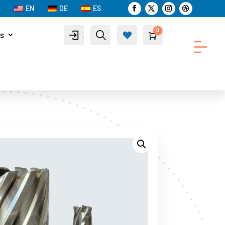
EN
DE
ES
0
s
Account
Search
Cart
$
0.00
Wis
hlist
-