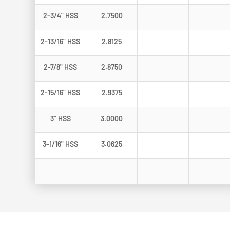
2-3/4" HSS
2.7500
2-13/16" HSS
2.8125
2-7/8" HSS
2.8750
2-15/16" HSS
2.9375
3" HSS
3.0000
3-1/16" HSS
3.0625