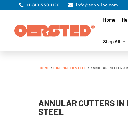

+1-810-750-1120

info@soph-inc.com
Home
He
Shop All
HOME
/
HIGH SPEED STEEL
/ ANNULAR CUTTERS I
ANNULAR CUTTERS IN 
STEEL