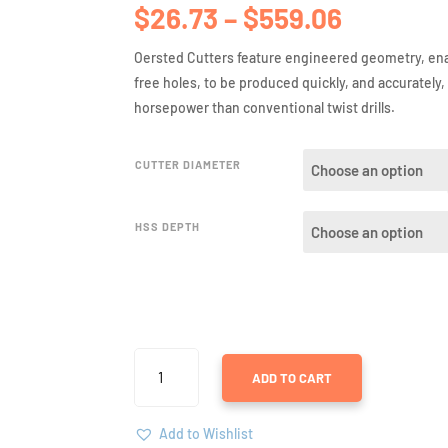
Price
$
26.73
–
$
559.06
range:
$26.73
Oersted Cutters feature engineered geometry, ena
through
free holes, to be produced quickly, and accurately,
$559.06
horsepower than conventional twist drills.
CUTTER DIAMETER
HSS DEPTH
ANNULAR
ADD TO CART
CUTTERS
IN
HIGH
Add to Wishlist