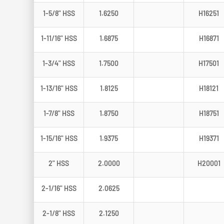
1-5/8" HSS
1.6250
H16251
1-11/16" HSS
1.6875
H16871
1-3/4" HSS
1.7500
H17501
1-13/16" HSS
1.8125
H18121
1-7/8" HSS
1.8750
H18751
1-15/16" HSS
1.9375
H19371
2" HSS
2.0000
H20001
2-1/16" HSS
2.0625
2-1/8" HSS
2.1250