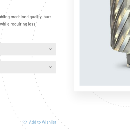
bling machined quality, burr
 while requiring less
Add to Wishlist