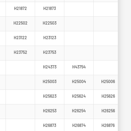
H21872
H21873
H22502
H22503
H23122
H23123
H23752
H23753
H24373
H43754
H25003
H25004
H25006
H25623
H25624
H25626
H26253
H26254
H26256
H26873
H26874
H26876