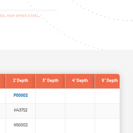
RED
,
HIGH SPEED STEEL
,
2' Depth
3" Depth
4" Depth
6" Depth
P00002
H43752
H50002