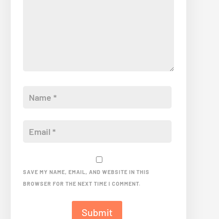
SAVE MY NAME, EMAIL, AND WEBSITE IN THIS
BROWSER FOR THE NEXT TIME I COMMENT.
Submit