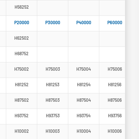
H56252
P20000
P30000
P40000
P60000
H62502
H68752
H75002
H75003
H75004
H75006
H81252
H81253
H81254
H81256
H87502
H87503
H87504
H87506
H93752
H93753
H93754
H93756
H10002
H10003
H10004
H10006