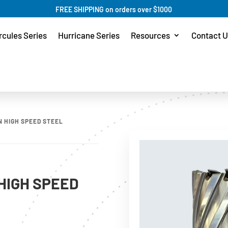
FREE SHIPPING on orders over $1000
rcules Series
Hurricane Series
Resources
Contact U
N HIGH SPEED STEEL
HIGH SPEED