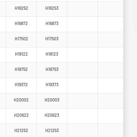
H16252
H16253
H16872
H16873
H17502
H17503
H18122
H18123
H18752
H18753
H19372
H19373
H20002
H20003
H20622
H20623
H21252
H21253