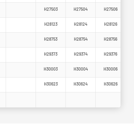
H27503
H27504
H27506
H28123
H28124
H28126
H28753
H28754
H28756
H29373
H29374
H29376
H30003
H30004
H30006
H30623
H30624
H30626