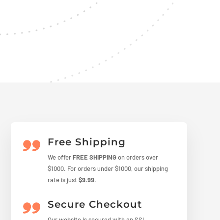
Free Shipping
We offer
FREE SHIPPING
on orders over
$1000. For orders under $1000, our shipping
rate is just
$9.99
.
Secure Checkout
Our website is secured with an SSL