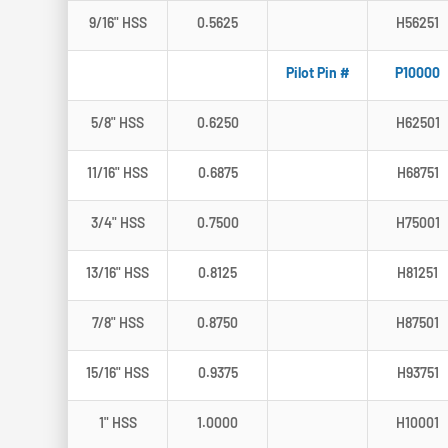
9/16" HSS
0.5625
H56251
Pilot Pin #
P10000
5/8" HSS
0.6250
H62501
11/16" HSS
0.6875
H68751
3/4" HSS
0.7500
H75001
13/16" HSS
0.8125
H81251
7/8" HSS
0.8750
H87501
15/16" HSS
0.9375
H93751
1" HSS
1.0000
H10001