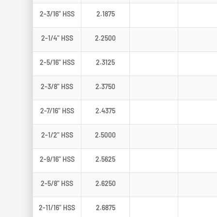
2-3/16" HSS
2.1875
2-1/4" HSS
2.2500
2-5/16" HSS
2.3125
2-3/8" HSS
2.3750
2-7/16" HSS
2.4375
2-1/2" HSS
2.5000
2-9/16" HSS
2.5625
2-5/8" HSS
2.6250
2-11/16" HSS
2.6875