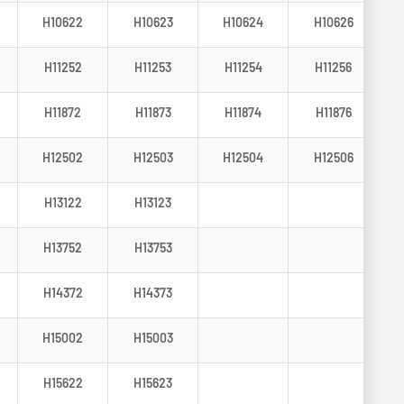
H10622
H10623
H10624
H10626
H11252
H11253
H11254
H11256
H11872
H11873
H11874
H11876
H12502
H12503
H12504
H12506
H13122
H13123
H13752
H13753
H14372
H14373
H15002
H15003
H15622
H15623