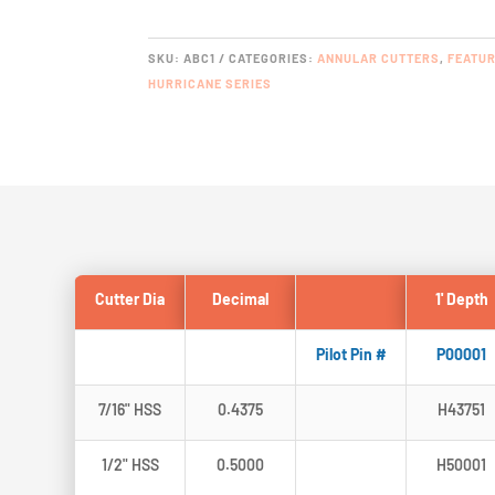
SPEED
STEEL
QUANTITY
SKU:
ABC1
CATEGORIES:
ANNULAR CUTTERS
,
FEATU
HURRICANE SERIES
Cutter Dia
Decimal
1' Depth
Pilot Pin #
P00001
7/16" HSS
0.4375
H43751
1/2" HSS
0.5000
H50001