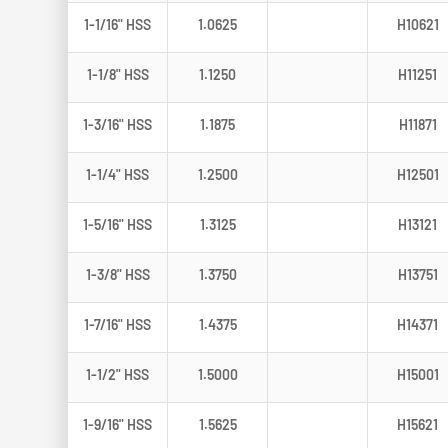
1-1/16" HSS
1.0625
H10621
1-1/8" HSS
1.1250
H11251
1-3/16" HSS
1.1875
H11871
1-1/4" HSS
1.2500
H12501
1-5/16" HSS
1.3125
H13121
1-3/8" HSS
1.3750
H13751
1-7/16" HSS
1.4375
H14371
1-1/2" HSS
1.5000
H15001
1-9/16" HSS
1.5625
H15621