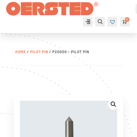
0
Account
Search
Cart
$
0
Wis
hlist
-
0
HOME
/
PILOT PIN
/ P20000 – PILOT PIN