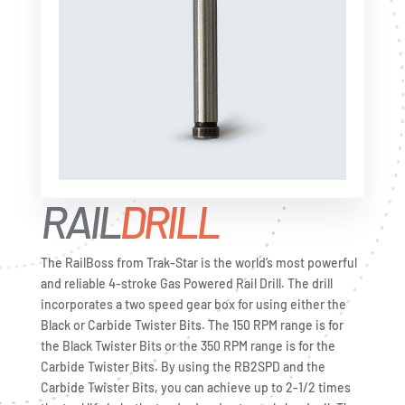
RAIL
DRILL
The RailBoss from Trak-Star is the world’s most powerful
and reliable 4-stroke Gas Powered Rail Drill. The drill
incorporates a two speed gear box for using either the
Black or Carbide Twister Bits. The 150 RPM range is for
the Black Twister Bits or the 350 RPM range is for the
Carbide Twister Bits. By using the RB2SPD and the
Carbide Twister Bits, you can achieve up to 2-1/2 times