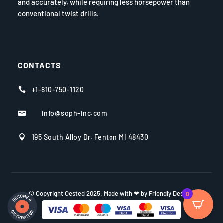
and accurately, while requiring less horsepower than
conventional twist drills.
CONTACTS
+1-810-750-1120

info@soph-inc.com

195 South Alloy Dr. Fenton MI 48430

© Copyright Oested 2025. Made with ❤ by Friendly Design.
0