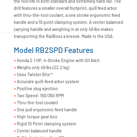
the tool life in both standard and extremely hard rail. The
drill features a smaller overall footprint, quill feed arbor
with thru-the-tool coolant, a one stroke ergonomic feed
handle and a 10 point clamping system. A center balanced
carrying handle and weighing in at only 49 lbs makes
transporting the RailBoss a breeze. Made in the USA.
Model RB2SPD Features
»
Honda 2.1 HP, 4-Stroke Engine with Oil Alert
»
Weighs only 49 lbs (22.2 kg)
»
Uses Twister Bits™
»
Accurate quill-feed arbor system
»
Positive slug ejection
»
Two Speed: 150/350 RPM
»
Thru-the-tool coolant
»
One pull ergonomic feed handle
»
High torque gear box
»
Rigid 10 Point clamping system
»
Center balanced handle