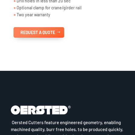
»
Drill holes in less than 20 sec
»
Optional clamp for crane/girder rail
»
Two year warranty
REQUEST A QUOTE
Oersted Cutters feature engineered geometry, enabling
machined quality, burr free holes, to be produced quickly,